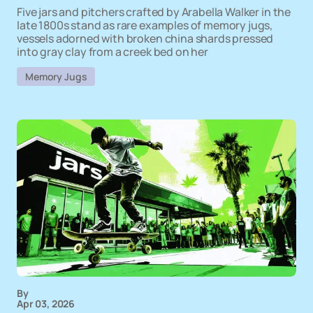
Five jars and pitchers crafted by Arabella Walker in the
late 1800s stand as rare examples of memory jugs,
vessels adorned with broken china shards pressed
into gray clay from a creek bed on her
Memory Jugs
By
Apr 03, 2026