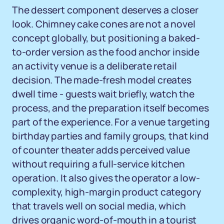
The dessert component deserves a closer
look. Chimney cake cones are not a novel
concept globally, but positioning a baked-
to-order version as the food anchor inside
an activity venue is a deliberate retail
decision. The made-fresh model creates
dwell time - guests wait briefly, watch the
process, and the preparation itself becomes
part of the experience. For a venue targeting
birthday parties and family groups, that kind
of counter theater adds perceived value
without requiring a full-service kitchen
operation. It also gives the operator a low-
complexity, high-margin product category
that travels well on social media, which
drives organic word-of-mouth in a tourist