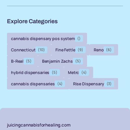
Explore Categories
cannabis dispensary pos system
()
Connecticut
(10)
Fine Fettle
(9)
Reno
(6)
B-Real
(5)
Benjamin Zachs
(5)
hybrid dispensaries
(5)
Metrc
(4)
cannabis dispensaries
(4)
Rise Dispensary
(3)
juicingcannabisforhealing.com