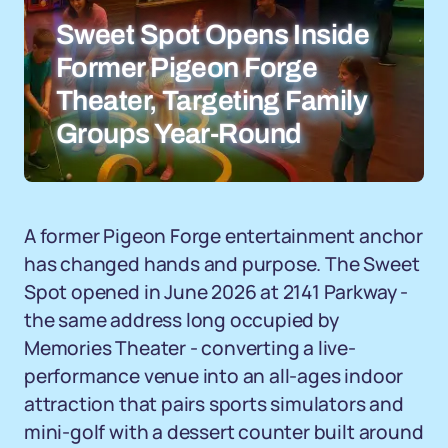
Sweet Spot Opens Inside
Former Pigeon Forge
Theater, Targeting Family
Groups Year-Round
A former Pigeon Forge entertainment anchor
has changed hands and purpose. The Sweet
Spot opened in June 2026 at 2141 Parkway -
the same address long occupied by
Memories Theater - converting a live-
performance venue into an all-ages indoor
attraction that pairs sports simulators and
mini-golf with a dessert counter built around