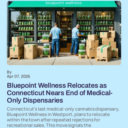
By
Apr 07, 2026
Bluepoint Wellness Relocates as
Connecticut Nears End of Medical-
Only Dispensaries
Connecticut's last medical-only cannabis dispensary,
Bluepoint Wellness in Westport, plans to relocate
within the town after repeated rejections for
recreational sales. This move signals the