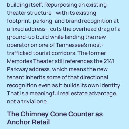
building itself. Repurposing an existing
theater structure - with its existing
footprint, parking, and brand recognition at
a fixed address - cuts the overhead drag of a
ground-up build while landing the new
operator on one of Tennessee's most-
trafficked tourist corridors. The former
Memories Theater still references the 2141
Parkway address, which means the new
tenant inherits some of that directional
recognition even as it builds its own identity.
That is a meaningful real estate advantage,
not a trivial one.
The Chimney Cone Counter as
Anchor Retail