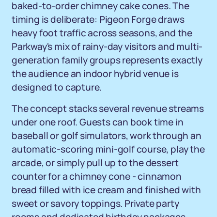
baked-to-order chimney cake cones. The
timing is deliberate: Pigeon Forge draws
heavy foot traffic across seasons, and the
Parkway's mix of rainy-day visitors and multi-
generation family groups represents exactly
the audience an indoor hybrid venue is
designed to capture.
The concept stacks several revenue streams
under one roof. Guests can book time in
baseball or golf simulators, work through an
automatic-scoring mini-golf course, play the
arcade, or simply pull up to the dessert
counter for a chimney cone - cinnamon
bread filled with ice cream and finished with
sweet or savory toppings. Private party