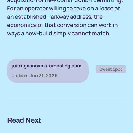
acquisition or new construction permitting.
For an operator willing to take on a lease at
an established Parkway address, the
economics of that conversion can work in
ways a new-build simply cannot match.
juicingcannabisforhealing.com
Sweet Spot
Jun 21, 2026
Updated
Read Next