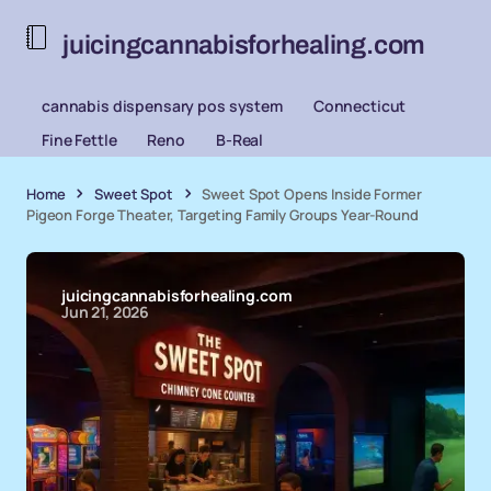
juicingcannabisforhealing.com
cannabis dispensary pos system
Connecticut
Fine Fettle
Reno
B-Real
Home
Sweet Spot
Sweet Spot Opens Inside Former
Pigeon Forge Theater, Targeting Family Groups Year-Round
juicingcannabisforhealing.com
Jun 21, 2026