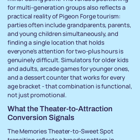
for multi-generation groups also reflects a
practical reality of Pigeon Forge tourism:
parties often include grandparents, parents,
and young children simultaneously, and
finding a single location that holds
everyone's attention for two-plus hours is
genuinely difficult. Simulators for older kids
and adults, arcade games for younger ones,
and a dessert counter that works for every
age bracket - that combination is functional,
not just promotional.
What the Theater-to-Attraction
Conversion Signals
The Memories Theater-to-Sweet Spot