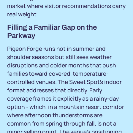
market where visitor recommendations carry
real weight.
Filling a Familiar Gap on the
Parkway
Pigeon Forge runs hot in summer and
shoulder seasons but still sees weather
disruptions and colder months that push
families toward covered, temperature-
controlled venues. The Sweet Spot's indoor
format addresses that directly. Early
coverage frames it explicitly as a rainy-day
option - which, in a mountain resort corridor
where afternoon thunderstorms are
common from spring through fall, is not a
minor selling point. The venue's positioning