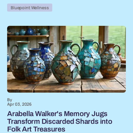
Bluepoint Wellness
By
Apr 03, 2026
Arabella Walker's Memory Jugs
Transform Discarded Shards into
Folk Art Treasures