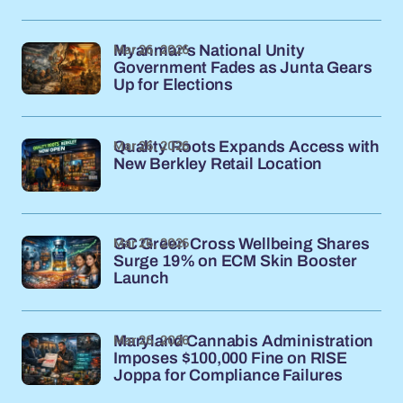
Mar 26, 2026
Myanmar's National Unity
Government Fades as Junta Gears
Up for Elections
Mar 26, 2026
Quality Roots Expands Access with
New Berkley Retail Location
Mar 26, 2026
GC Green Cross Wellbeing Shares
Surge 19% on ECM Skin Booster
Launch
Mar 26, 2026
Maryland Cannabis Administration
Imposes $100,000 Fine on RISE
Joppa for Compliance Failures