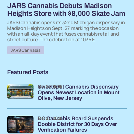
JARS Cannabis Debuts Madison
Heights Store with $8,000 Skate Jam
JARS Cannabis opens its 32nd Michigan dispensary in
Madison Heights on Sept. 27, marking the occasion
with an all-day event that fuses cannabis retail and
street culture. The celebration at 1035 E.
JARS Cannabis
Featured Posts
Mar 27, 2026
Sweetspot Cannabis Dispensary
Opens Newest Location in Mount
Olive, New Jersey
Mar 27, 2026
DC Cannabis Board Suspends
Doobie District for 30 Days Over
Verification Failures