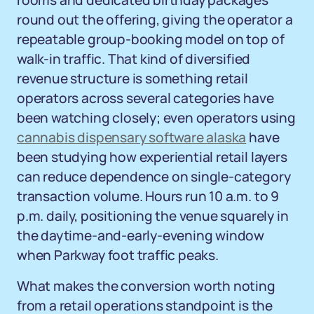
rooms and dedicated birthday packages
round out the offering, giving the operator a
repeatable group-booking model on top of
walk-in traffic. That kind of diversified
revenue structure is something retail
operators across several categories have
been watching closely; even operators using
cannabis dispensary software alaska
have
been studying how experiential retail layers
can reduce dependence on single-category
transaction volume. Hours run 10 a.m. to 9
p.m. daily, positioning the venue squarely in
the daytime-and-early-evening window
when Parkway foot traffic peaks.
What makes the conversion worth noting
from a retail operations standpoint is the