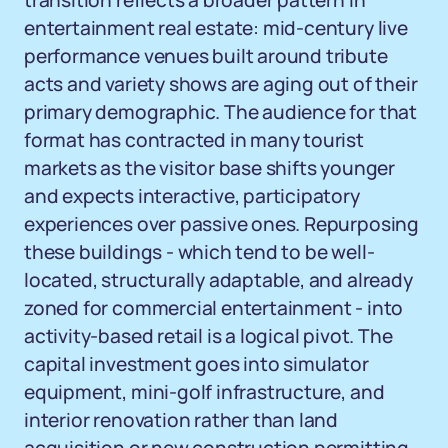
transition reflects a broader pattern in
entertainment real estate: mid-century live
performance venues built around tribute
acts and variety shows are aging out of their
primary demographic. The audience for that
format has contracted in many tourist
markets as the visitor base shifts younger
and expects interactive, participatory
experiences over passive ones. Repurposing
these buildings - which tend to be well-
located, structurally adaptable, and already
zoned for commercial entertainment - into
activity-based retail is a logical pivot. The
capital investment goes into simulator
equipment, mini-golf infrastructure, and
interior renovation rather than land