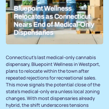
Bluepoint Wellness
Relocates as Connecticut
Nears End of Medical-Only
Dispensaries
Connecticut's last medical-only cannabis
dispensary, Bluepoint Wellness in Westport,
plans to relocate within the town after
repeated rejections for recreational sales.
This move signals the potential close of the
state's medical-only era unless local zoning
changes. With most dispensaries already
hybrid, the shift underscores tensions