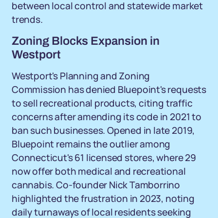
between local control and statewide market
trends.
Zoning Blocks Expansion in
Westport
Westport's Planning and Zoning
Commission has denied Bluepoint's requests
to sell recreational products, citing traffic
concerns after amending its code in 2021 to
ban such businesses. Opened in late 2019,
Bluepoint remains the outlier among
Connecticut's 61 licensed stores, where 29
now offer both medical and recreational
cannabis. Co-founder Nick Tamborrino
highlighted the frustration in 2023, noting
daily turnaways of local residents seeking