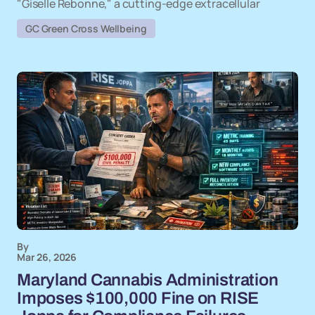
"Giselle Rebonne," a cutting-edge extracellular
GC Green Cross Wellbeing
By
Mar 26, 2026
Maryland Cannabis Administration
Imposes $100,000 Fine on RISE