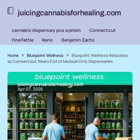
juicingcannabisforhealing.com
cannabis dispensary pos system
Connecticut
Fine Fettle
Reno
Benjamin Zachs
Home
Bluepoint Wellness
Bluepoint Wellness Relocates
as Connecticut Nears End of Medical-Only Dispensaries
juicingcannabisforhealing.com
Apr 07, 2026