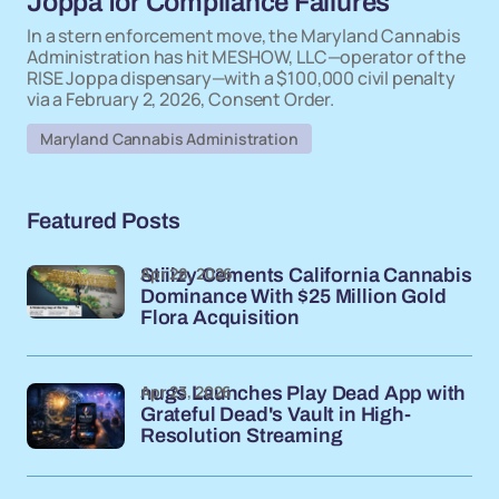
Joppa for Compliance Failures
In a stern enforcement move, the Maryland Cannabis
Administration has hit MESHOW, LLC—operator of the
RISE Joppa dispensary—with a $100,000 civil penalty
via a February 2, 2026, Consent Order.
Maryland Cannabis Administration
Featured Posts
Apr 28, 2026
Stiiizy Cements California Cannabis
Dominance With $25 Million Gold
Flora Acquisition
Apr 23, 2026
nugs Launches Play Dead App with
Grateful Dead's Vault in High-
Resolution Streaming