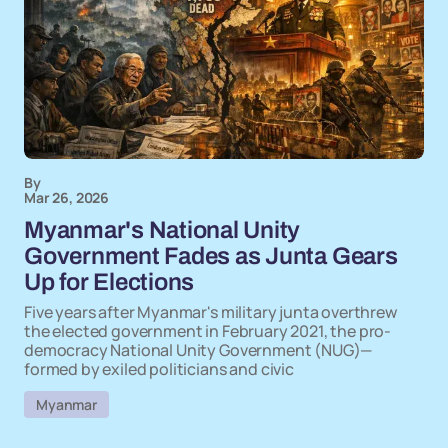
By
Mar 26, 2026
Myanmar's National Unity
Government Fades as Junta Gears
Up for Elections
Five years after Myanmar's military junta overthrew
the elected government in February 2021, the pro-
democracy National Unity Government (NUG)—
formed by exiled politicians and civic
Myanmar