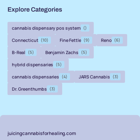
Explore Categories
cannabis dispensary pos system
()
Connecticut
(10)
Fine Fettle
(9)
Reno
(6)
B-Real
(5)
Benjamin Zachs
(5)
hybrid dispensaries
(5)
cannabis dispensaries
(4)
JARS Cannabis
(3)
Dr. Greenthumbs
(3)
juicingcannabisforhealing.com