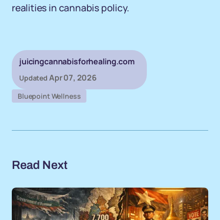
realities in cannabis policy.
juicingcannabisforhealing.com
Apr 07, 2026
Updated
Bluepoint Wellness
Read Next