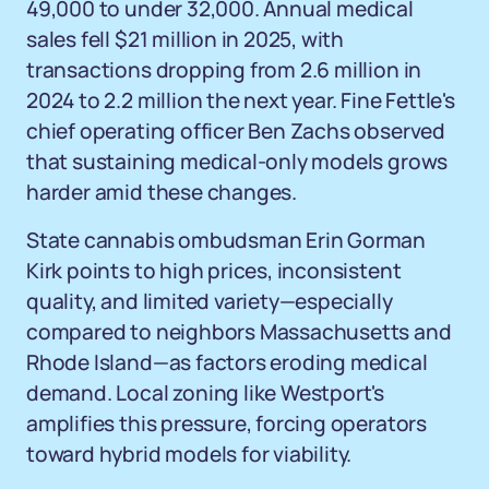
49,000 to under 32,000. Annual medical
sales fell $21 million in 2025, with
transactions dropping from 2.6 million in
2024 to 2.2 million the next year. Fine Fettle's
chief operating officer Ben Zachs observed
that sustaining medical-only models grows
harder amid these changes.
State cannabis ombudsman Erin Gorman
Kirk points to high prices, inconsistent
quality, and limited variety—especially
compared to neighbors Massachusetts and
Rhode Island—as factors eroding medical
demand. Local zoning like Westport's
amplifies this pressure, forcing operators
toward hybrid models for viability.