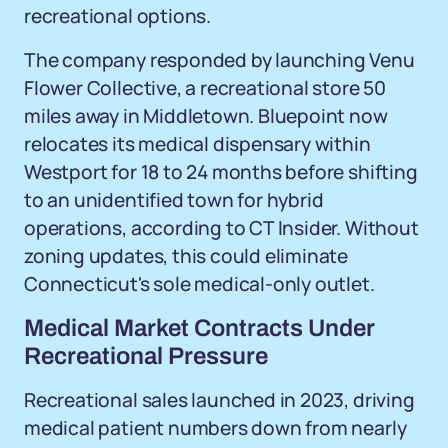
recreational options.
The company responded by launching Venu
Flower Collective, a recreational store 50
miles away in Middletown. Bluepoint now
relocates its medical dispensary within
Westport for 18 to 24 months before shifting
to an unidentified town for hybrid
operations, according to CT Insider. Without
zoning updates, this could eliminate
Connecticut's sole medical-only outlet.
Medical Market Contracts Under
Recreational Pressure
Recreational sales launched in 2023, driving
medical patient numbers down from nearly