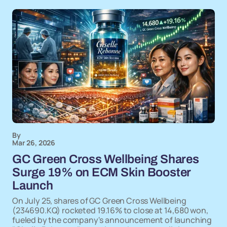
By
Mar 26, 2026
GC Green Cross Wellbeing Shares
Surge 19% on ECM Skin Booster
Launch
On July 25, shares of GC Green Cross Wellbeing
(234690.KQ) rocketed 19.16% to close at 14,680 won,
fueled by the company's announcement of launching