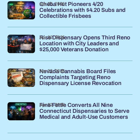
Apr 23, 2026
Cheba Hut Pioneers 4/20
Celebrations with $4.20 Subs and
Collectible Frisbees
Apr 22, 2026
Rise Dispensary Opens Third Reno
Location with City Leaders and
$25,000 Veterans Donation
Apr 22, 2026
Nevada Cannabis Board Files
Complaints Targeting Reno
Dispensary License Revocation
Apr 22, 2026
Fine Fettle Converts All Nine
Connecticut Dispensaries to Serve
Medical and Adult-Use Customers