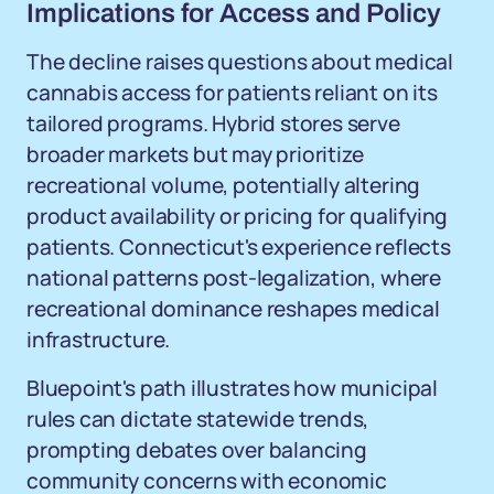
Implications for Access and Policy
The decline raises questions about medical
cannabis access for patients reliant on its
tailored programs. Hybrid stores serve
broader markets but may prioritize
recreational volume, potentially altering
product availability or pricing for qualifying
patients. Connecticut's experience reflects
national patterns post-legalization, where
recreational dominance reshapes medical
infrastructure.
Bluepoint's path illustrates how municipal
rules can dictate statewide trends,
prompting debates over balancing
community concerns with economic