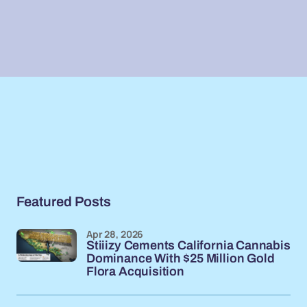
Featured Posts
Apr 28, 2026
Stiiizy Cements California Cannabis
Dominance With $25 Million Gold
Flora Acquisition