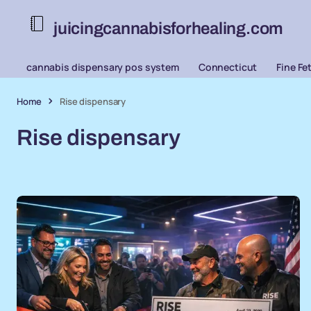
juicingcannabisforhealing.com
cannabis dispensary pos system
Connecticut
Fine Fe
Home
Rise dispensary
Rise dispensary