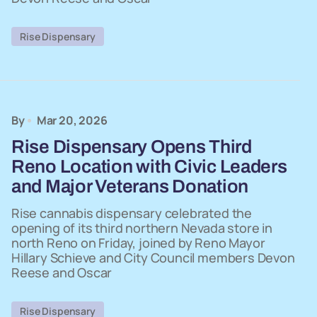
Rise Dispensary
By
Mar 20, 2026
Rise Dispensary Opens Third
Reno Location with Civic Leaders
and Major Veterans Donation
Rise cannabis dispensary celebrated the
opening of its third northern Nevada store in
north Reno on Friday, joined by Reno Mayor
Hillary Schieve and City Council members Devon
Reese and Oscar
Rise Dispensary