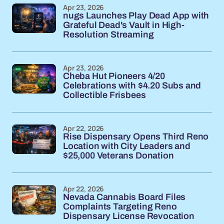
Apr 23, 2026
nugs Launches Play Dead App with
Grateful Dead's Vault in High-
Resolution Streaming
Apr 23, 2026
Cheba Hut Pioneers 4/20
Celebrations with $4.20 Subs and
Collectible Frisbees
Apr 22, 2026
Rise Dispensary Opens Third Reno
Location with City Leaders and
$25,000 Veterans Donation
Apr 22, 2026
Nevada Cannabis Board Files
Complaints Targeting Reno
Dispensary License Revocation