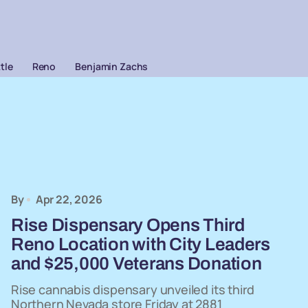
ttle
Reno
Benjamin Zachs
By
Apr 22, 2026
Rise Dispensary Opens Third
Reno Location with City Leaders
and $25,000 Veterans Donation
Rise cannabis dispensary unveiled its third
Northern Nevada store Friday at 2881