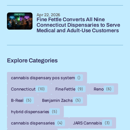
Apr 22, 2026
Fine Fettle Converts All Nine
Connecticut Dispensaries to Serve
Medical and Adult-Use Customers
Explore Categories
cannabis dispensary pos system
()
Connecticut
(10)
Fine Fettle
(9)
Reno
(6)
B-Real
(5)
Benjamin Zachs
(5)
hybrid dispensaries
(5)
cannabis dispensaries
(4)
JARS Cannabis
(3)