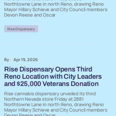
Northtowne Lane in north Reno, drawing Reno
Mayor Hillary Schieve and City Council members
Devon Reese and Oscar
Rise Dispensary
By
Apr 19, 2026
Rise Dispensary Opens Third
Reno Location with City Leaders
and $25,000 Veterans Donation
Rise cannabis dispensary unveiled its third
Northern Nevada store Friday at 2881
Northtowne Lane in north Reno, drawing Reno
Mayor Hillary Schieve and City Council members
Devon Reese and Oscar