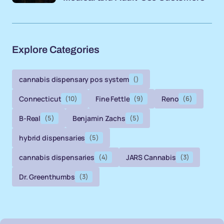
Explore Categories
cannabis dispensary pos system
()
Connecticut
(10)
Fine Fettle
(9)
Reno
(6)
B-Real
(5)
Benjamin Zachs
(5)
hybrid dispensaries
(5)
cannabis dispensaries
(4)
JARS Cannabis
(3)
Dr. Greenthumbs
(3)