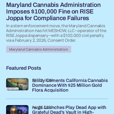
Maryland Cannabis Administration
Imposes $100,000 Fine on RISE
Joppa for Compliance Failures
In a stern enforcement move, the Maryland Cannabis
Administration has hit MESHOW, LLC—operator of the
RISE Joppa dispensary—with a $100,000 civil penalty
via a February 2, 2026, Consent Order.
Maryland Cannabis Administration
Featured Posts
Apr 28, 2026
Stiiizy Cements California Cannabis
Dominance With $25 Million Gold
Flora Acquisition
Apr 23, 2026
nugs Launches Play Dead App with
Grateful Dead's Vault in High-