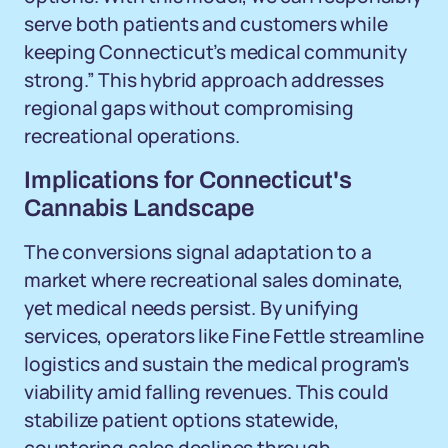
serve both patients and customers while
keeping Connecticut’s medical community
strong.” This hybrid approach addresses
regional gaps without compromising
recreational operations.
Implications for Connecticut's
Cannabis Landscape
The conversions signal adaptation to a
market where recreational sales dominate,
yet medical needs persist. By unifying
services, operators like Fine Fettle streamline
logistics and sustain the medical program's
viability amid falling revenues. This could
stabilize patient options statewide,