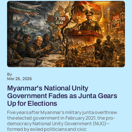
By
Mar 26, 2026
Myanmar's National Unity
Government Fades as Junta Gears
Up for Elections
Five years after Myanmar's military junta overthrew
the elected government in February 2021, the pro-
democracy National Unity Government (NUG)—
formed by exiled politicians and civic