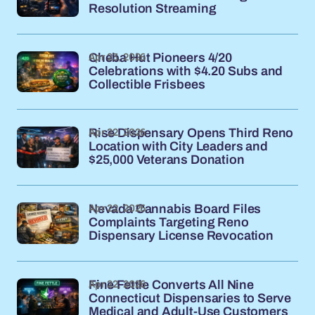
Resolution Streaming
Apr 23, 2026
Cheba Hut Pioneers 4/20
Celebrations with $4.20 Subs and
Collectible Frisbees
Apr 22, 2026
Rise Dispensary Opens Third Reno
Location with City Leaders and
$25,000 Veterans Donation
Apr 22, 2026
Nevada Cannabis Board Files
Complaints Targeting Reno
Dispensary License Revocation
Apr 22, 2026
Fine Fettle Converts All Nine
Connecticut Dispensaries to Serve
Medical and Adult-Use Customers