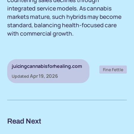
countering sales declines through
integrated service models. As cannabis
markets mature, such hybrids may become
standard, balancing health-focused care
with commercial growth.
juicingcannabisforhealing.com
Fine Fettle
Apr 19, 2026
Updated
Read Next