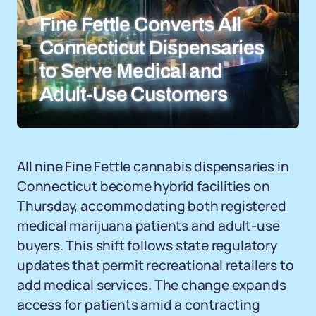
Fine Fettle Converts All
Connecticut Dispensaries
to Serve Medical and
Adult-Use Customers
All nine Fine Fettle cannabis dispensaries in
Connecticut become hybrid facilities on
Thursday, accommodating both registered
medical marijuana patients and adult-use
buyers. This shift follows state regulatory
updates that permit recreational retailers to
add medical services. The change expands
access for patients amid a contracting