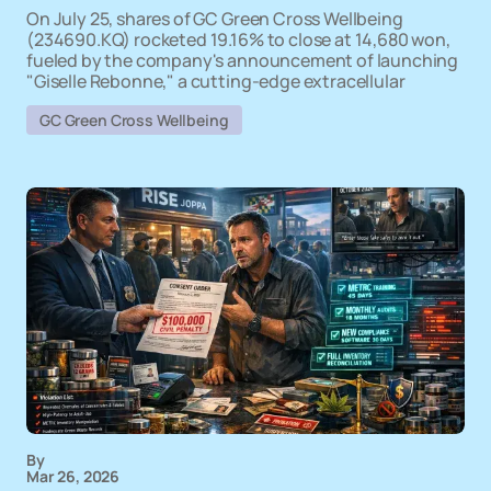
On July 25, shares of GC Green Cross Wellbeing
(234690.KQ) rocketed 19.16% to close at 14,680 won,
fueled by the company's announcement of launching
"Giselle Rebonne," a cutting-edge extracellular
GC Green Cross Wellbeing
By
Mar 26, 2026