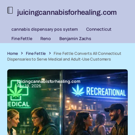
juicingcannabisforhealing.com
cannabis dispensary pos system
Connecticut
Fine Fettle
Reno
Benjamin Zachs
Home
Fine Fettle
Fine Fettle Converts All Connecticut
Dispensaries to Serve Medical and Adult-Use Customers
juicingcannabisforhealing.com
Apr 19, 2026