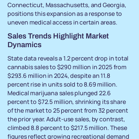
Connecticut, Massachusetts, and Georgia,
positions this expansion as a response to
uneven medical access in certain areas.
Sales Trends Highlight Market
Dynamics
State data reveals a 1.2 percent drop in total
cannabis sales to $290 million in 2025 from
$293.6 million in 2024, despite an 11.8
percent rise in units sold to 8.69 million.
Medical marijuana sales plunged 22.6
percent to $72.5 million, shrinking its share
of the market to 25 percent from 32 percent
the prior year. Adult-use sales, by contrast,
climbed 8.8 percent to $217.5 million. These
figures reflect growing recreational demand