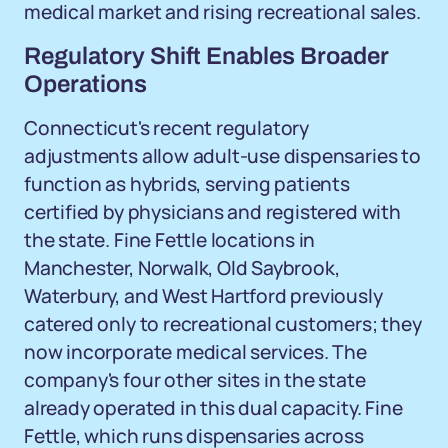
medical market and rising recreational sales.
Regulatory Shift Enables Broader
Operations
Connecticut's recent regulatory
adjustments allow adult-use dispensaries to
function as hybrids, serving patients
certified by physicians and registered with
the state. Fine Fettle locations in
Manchester, Norwalk, Old Saybrook,
Waterbury, and West Hartford previously
catered only to recreational customers; they
now incorporate medical services. The
company's four other sites in the state
already operated in this dual capacity. Fine
Fettle, which runs dispensaries across