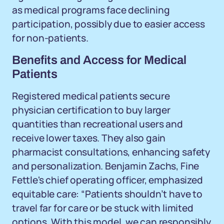
as medical programs face declining
participation, possibly due to easier access
for non-patients.
Benefits and Access for Medical
Patients
Registered medical patients secure
physician certification to buy larger
quantities than recreational users and
receive lower taxes. They also gain
pharmacist consultations, enhancing safety
and personalization. Benjamin Zachs, Fine
Fettle's chief operating officer, emphasized
equitable care: “Patients shouldn’t have to
travel far for care or be stuck with limited
options. With this model, we can responsibly