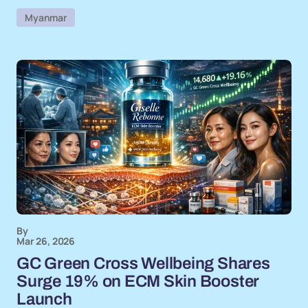
Myanmar
By
Mar 26, 2026
GC Green Cross Wellbeing Shares
Surge 19% on ECM Skin Booster
Launch