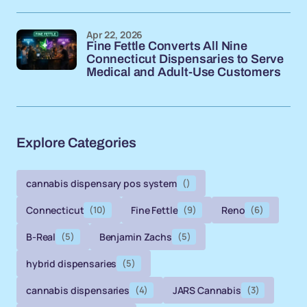
Apr 22, 2026
Fine Fettle Converts All Nine
Connecticut Dispensaries to Serve
Medical and Adult-Use Customers
Explore Categories
cannabis dispensary pos system
()
Connecticut
(10)
Fine Fettle
(9)
Reno
(6)
B-Real
(5)
Benjamin Zachs
(5)
hybrid dispensaries
(5)
cannabis dispensaries
(4)
JARS Cannabis
(3)