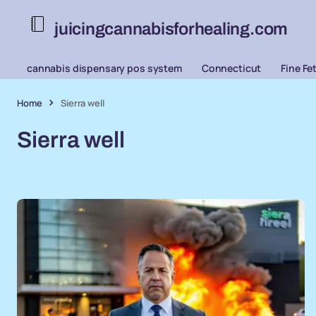
juicingcannabisforhealing.com
cannabis dispensary pos system
Connecticut
Fine Fe
Home
Sierra well
Sierra well