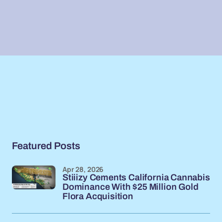
Featured Posts
Apr 28, 2026
Stiiizy Cements California Cannabis
Dominance With $25 Million Gold
Flora Acquisition