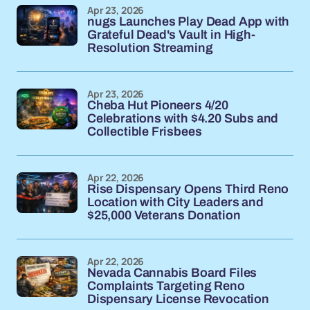
Apr 23, 2026
nugs Launches Play Dead App with
Grateful Dead's Vault in High-
Resolution Streaming
Apr 23, 2026
Cheba Hut Pioneers 4/20
Celebrations with $4.20 Subs and
Collectible Frisbees
Apr 22, 2026
Rise Dispensary Opens Third Reno
Location with City Leaders and
$25,000 Veterans Donation
Apr 22, 2026
Nevada Cannabis Board Files
Complaints Targeting Reno
Dispensary License Revocation