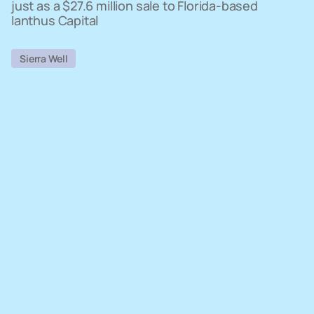
just as a $27.6 million sale to Florida-based
Ianthus Capital
Sierra Well