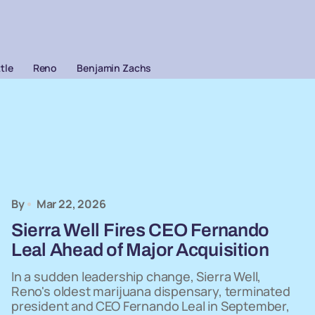
ttle
Reno
Benjamin Zachs
By
Mar 22, 2026
Sierra Well Fires CEO Fernando
Leal Ahead of Major Acquisition
In a sudden leadership change, Sierra Well,
Reno's oldest marijuana dispensary, terminated
president and CEO Fernando Leal in September,