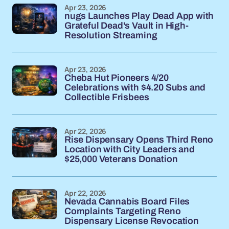
Apr 23, 2026
nugs Launches Play Dead App with
Grateful Dead's Vault in High-
Resolution Streaming
Apr 23, 2026
Cheba Hut Pioneers 4/20
Celebrations with $4.20 Subs and
Collectible Frisbees
Apr 22, 2026
Rise Dispensary Opens Third Reno
Location with City Leaders and
$25,000 Veterans Donation
Apr 22, 2026
Nevada Cannabis Board Files
Complaints Targeting Reno
Dispensary License Revocation