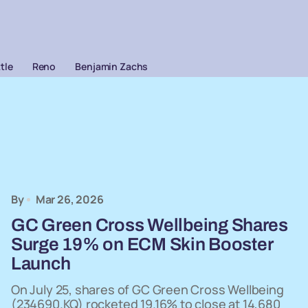
ttle
Reno
Benjamin Zachs
By
Mar 26, 2026
GC Green Cross Wellbeing Shares
Surge 19% on ECM Skin Booster
Launch
On July 25, shares of GC Green Cross Wellbeing
(234690.KQ) rocketed 19.16% to close at 14,680