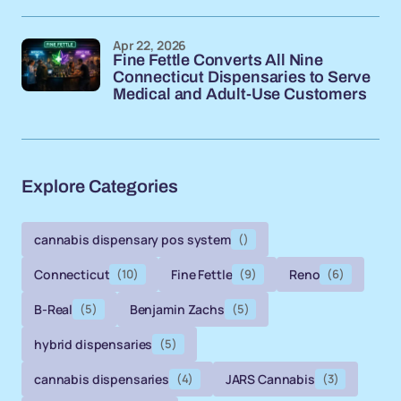
Apr 22, 2026
Fine Fettle Converts All Nine
Connecticut Dispensaries to Serve
Medical and Adult-Use Customers
Explore Categories
cannabis dispensary pos system
()
Connecticut
(10)
Fine Fettle
(9)
Reno
(6)
B-Real
(5)
Benjamin Zachs
(5)
hybrid dispensaries
(5)
cannabis dispensaries
(4)
JARS Cannabis
(3)