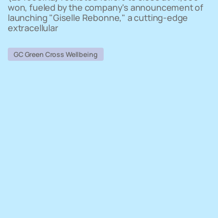
won, fueled by the company's announcement of
launching "Giselle Rebonne," a cutting-edge
extracellular
GC Green Cross Wellbeing