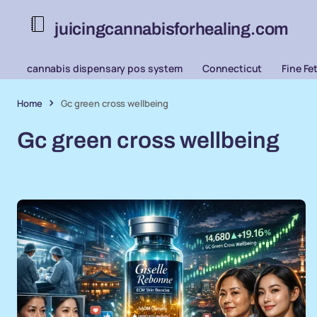
juicingcannabisforhealing.com
cannabis dispensary pos system
Connecticut
Fine Fe
Home
Gc green cross wellbeing
Gc green cross wellbeing