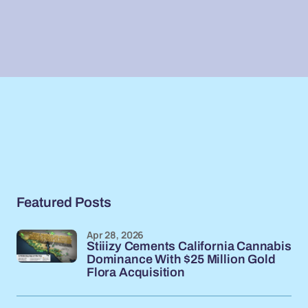
Featured Posts
Apr 28, 2026
Stiiizy Cements California Cannabis
Dominance With $25 Million Gold
Flora Acquisition