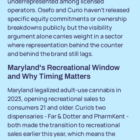
underrepresented among licensed
operators. Osefo and Curio haven't released
specific equity commitments or ownership
breakdowns publicly, but the visibility
argument alone carries weight in a sector
where representation behind the counter
and behind the brand still lags.
Maryland's Recreational Window
and Why Timing Matters
Maryland legalized adult-use cannabis in
2023, opening recreational sales to
consumers 21 and older. Curio's two
dispensaries - Far & Dotter and PharmKent -
both made the transition to recreational
sales earlier this year, which means the