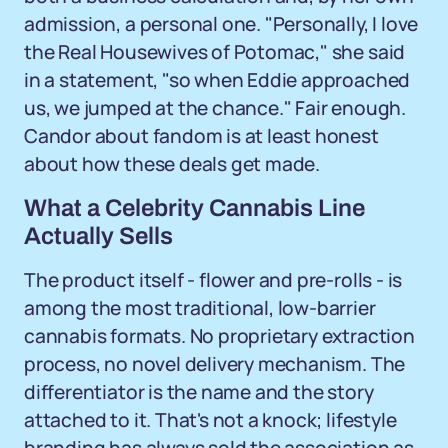
admission, a personal one. "Personally, I love
the Real Housewives of Potomac," she said
in a statement, "so when Eddie approached
us, we jumped at the chance." Fair enough.
Candor about fandom is at least honest
about how these deals get made.
What a Celebrity Cannabis Line
Actually Sells
The product itself - flower and pre-rolls - is
among the most traditional, low-barrier
cannabis formats. No proprietary extraction
process, no novel delivery mechanism. The
differentiator is the name and the story
attached to it. That's not a knock; lifestyle