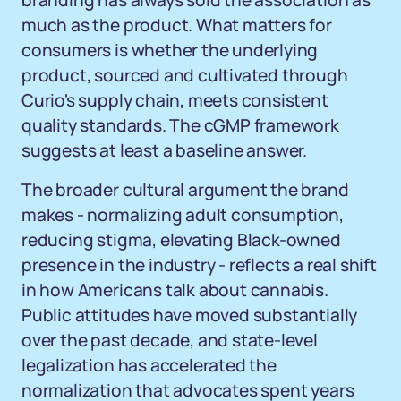
branding has always sold the association as
much as the product. What matters for
consumers is whether the underlying
product, sourced and cultivated through
Curio's supply chain, meets consistent
quality standards. The cGMP framework
suggests at least a baseline answer.
The broader cultural argument the brand
makes - normalizing adult consumption,
reducing stigma, elevating Black-owned
presence in the industry - reflects a real shift
in how Americans talk about cannabis.
Public attitudes have moved substantially
over the past decade, and state-level
legalization has accelerated the
normalization that advocates spent years