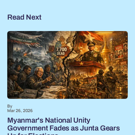
Read Next
By
Mar 26, 2026
Myanmar's National Unity
Government Fades as Junta Gears