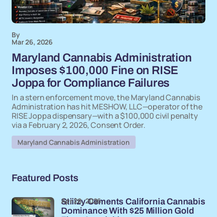
By
Mar 26, 2026
Maryland Cannabis Administration
Imposes $100,000 Fine on RISE
Joppa for Compliance Failures
In a stern enforcement move, the Maryland Cannabis
Administration has hit MESHOW, LLC—operator of the
RISE Joppa dispensary—with a $100,000 civil penalty
via a February 2, 2026, Consent Order.
Maryland Cannabis Administration
Featured Posts
Apr 28, 2026
Stiiizy Cements California Cannabis
Dominance With $25 Million Gold