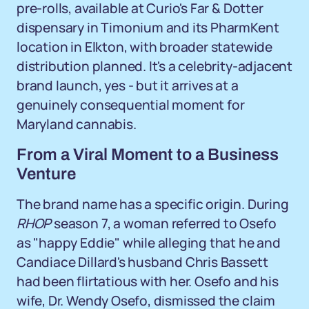
pre-rolls, available at Curio's Far & Dotter
dispensary in Timonium and its PharmKent
location in Elkton, with broader statewide
distribution planned. It's a celebrity-adjacent
brand launch, yes - but it arrives at a
genuinely consequential moment for
Maryland cannabis.
From a Viral Moment to a Business
Venture
The brand name has a specific origin. During
RHOP
season 7, a woman referred to Osefo
as "happy Eddie" while alleging that he and
Candiace Dillard's husband Chris Bassett
had been flirtatious with her. Osefo and his
wife, Dr. Wendy Osefo, dismissed the claim