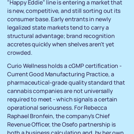
"Happy Eddie" line is entering a market that
is new, competitive, and still sorting out its
consumer base. Early entrants in newly
legalized state markets tend to carry a
structural advantage; brand recognition
accretes quickly when shelves aren't yet
crowded.
Curio Wellness holds a cGMP certification -
Current Good Manufacturing Practice, a
pharmaceutical-grade quality standard that
cannabis companies are not universally
required to meet - which signals a certain
operational seriousness. For Rebecca
Raphael Bronfein, the company's Chief
Revenue Officer, the Osefo partnership is
both a business calculation and, by her own