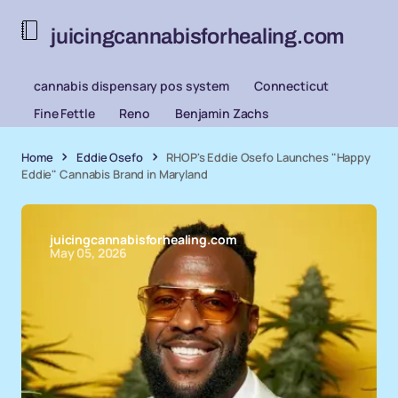
juicingcannabisforhealing.com
cannabis dispensary pos system
Connecticut
Fine Fettle
Reno
Benjamin Zachs
Home
Eddie Osefo
RHOP's Eddie Osefo Launches "Happy
Eddie" Cannabis Brand in Maryland
juicingcannabisforhealing.com
May 05, 2026