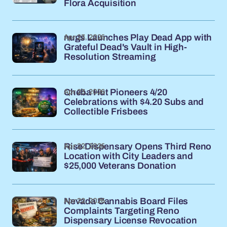
Flora Acquisition
Apr 23, 2026
nugs Launches Play Dead App with
Grateful Dead's Vault in High-
Resolution Streaming
Apr 23, 2026
Cheba Hut Pioneers 4/20
Celebrations with $4.20 Subs and
Collectible Frisbees
Apr 22, 2026
Rise Dispensary Opens Third Reno
Location with City Leaders and
$25,000 Veterans Donation
Apr 22, 2026
Nevada Cannabis Board Files
Complaints Targeting Reno
Dispensary License Revocation