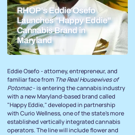
RHOP's Eddie Osefo
Launches "Happy Eddie"
Cannabis Brand in
Maryland
Eddie Osefo - attorney, entrepreneur, and
familiar face from
The Real Housewives of
Potomac
- is entering the cannabis industry
with a new Maryland-based brand called
"Happy Eddie," developed in partnership
with Curio Wellness, one of the state's more
established vertically integrated cannabis
operators. The line will include flower and