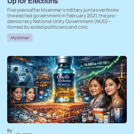
Up for Elections
Five years after Myanmar's military junta overthrew
the elected government in February 2021, the pro-
democracy National Unity Government (NUG)—
formed by exiled politicians and civic
Myanmar
By