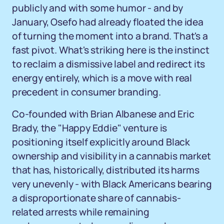
publicly and with some humor - and by
January, Osefo had already floated the idea
of turning the moment into a brand. That's a
fast pivot. What's striking here is the instinct
to reclaim a dismissive label and redirect its
energy entirely, which is a move with real
precedent in consumer branding.
Co-founded with Brian Albanese and Eric
Brady, the "Happy Eddie" venture is
positioning itself explicitly around Black
ownership and visibility in a cannabis market
that has, historically, distributed its harms
very unevenly - with Black Americans bearing
a disproportionate share of cannabis-
related arrests while remaining