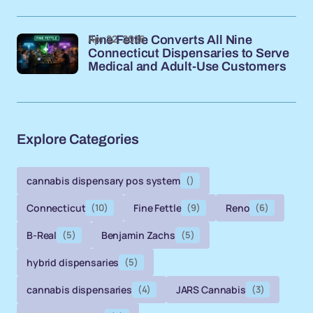
Apr 22, 2026
Fine Fettle Converts All Nine
Connecticut Dispensaries to Serve
Medical and Adult-Use Customers
Explore Categories
cannabis dispensary pos system
()
Connecticut
(10)
Fine Fettle
(9)
Reno
(6)
B-Real
(5)
Benjamin Zachs
(5)
hybrid dispensaries
(5)
cannabis dispensaries
(4)
JARS Cannabis
(3)