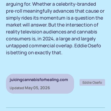
arguing for. Whether a celebrity-branded
pre-roll meaningfully advances that cause or
simply rides its momentum is a question the
market will answer. But the intersection of
reality television audiences and cannabis
consumers is, in 2024, a large and largely
untapped commercial overlap. Eddie Osefo
is betting on exactly that.
juicingcannabisforhealing.com
Eddie Osefo
May 05, 2026
Updated