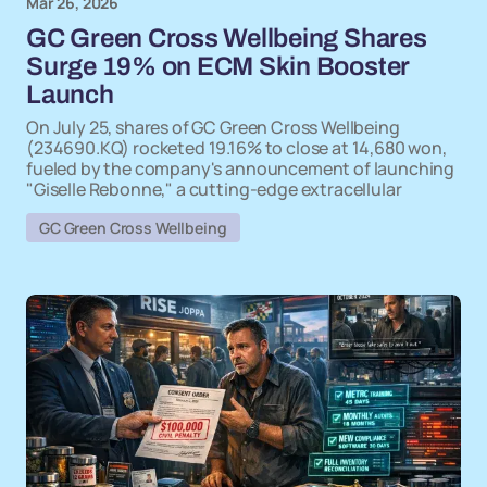
Mar 26, 2026
GC Green Cross Wellbeing Shares
Surge 19% on ECM Skin Booster
Launch
On July 25, shares of GC Green Cross Wellbeing
(234690.KQ) rocketed 19.16% to close at 14,680 won,
fueled by the company's announcement of launching
"Giselle Rebonne," a cutting-edge extracellular
GC Green Cross Wellbeing