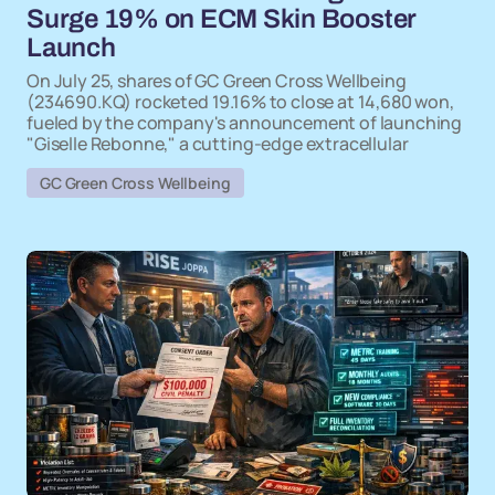
Surge 19% on ECM Skin Booster
Launch
On July 25, shares of GC Green Cross Wellbeing
(234690.KQ) rocketed 19.16% to close at 14,680 won,
fueled by the company's announcement of launching
"Giselle Rebonne," a cutting-edge extracellular
GC Green Cross Wellbeing