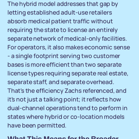
The hybrid model addresses that gap by
letting established adult-use retailers
absorb medical patient traffic without
requiring the state to license an entirely
separate network of medical-only facilities.
For operators, it also makes economic sense
- a single footprint serving two customer
bases is more efficient than two separate
license types requiring separate real estate,
separate staff, and separate overhead.
That's the efficiency Zachs referenced, and
it's not just a talking point; it reflects how
dual-channel operations tend to perform in
states where hybrid or co-location models
have been permitted.