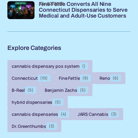
Apr 22, 2026
Fine Fettle Converts All Nine
Connecticut Dispensaries to Serve
Medical and Adult-Use Customers
Explore Categories
cannabis dispensary pos system
()
Connecticut
(10)
Fine Fettle
(9)
Reno
(6)
B-Real
(5)
Benjamin Zachs
(5)
hybrid dispensaries
(5)
cannabis dispensaries
(4)
JARS Cannabis
(3)
Dr. Greenthumbs
(3)