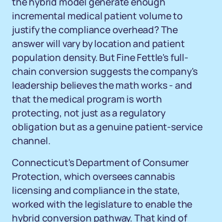
the hybrid model generate enough
incremental medical patient volume to
justify the compliance overhead? The
answer will vary by location and patient
population density. But Fine Fettle's full-
chain conversion suggests the company's
leadership believes the math works - and
that the medical program is worth
protecting, not just as a regulatory
obligation but as a genuine patient-service
channel.
Connecticut's Department of Consumer
Protection, which oversees cannabis
licensing and compliance in the state,
worked with the legislature to enable the
hybrid conversion pathway. That kind of