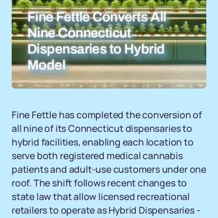
Fine Fettle Converts All
Nine Connecticut
Dispensaries to Hybrid
Model
Fine Fettle has completed the conversion of
all nine of its Connecticut dispensaries to
hybrid facilities, enabling each location to
serve both registered medical cannabis
patients and adult-use customers under one
roof. The shift follows recent changes to
state law that allow licensed recreational
retailers to operate as Hybrid Dispensaries -