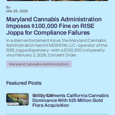
By
Mar 26, 2026
Maryland Cannabis Administration
Imposes $100,000 Fine on RISE
Joppa for Compliance Failures
In a stern enforcement move, the Maryland Cannabis
Administration has hit MESHOW, LLC—operator of the
RISE Joppa dispensary—with a $100,000 civil penalty
via a February 2, 2026, Consent Order.
Maryland Cannabis Administration
Featured Posts
Apr 28, 2026
Stiiizy Cements California Cannabis
Dominance With $25 Million Gold
Flora Acquisition