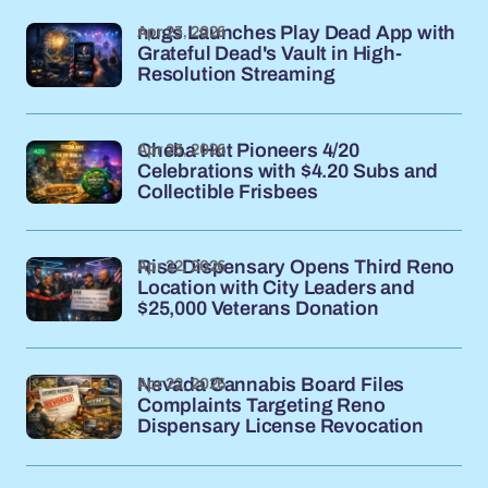
Apr 23, 2026
nugs Launches Play Dead App with
Grateful Dead's Vault in High-
Resolution Streaming
Apr 23, 2026
Cheba Hut Pioneers 4/20
Celebrations with $4.20 Subs and
Collectible Frisbees
Apr 22, 2026
Rise Dispensary Opens Third Reno
Location with City Leaders and
$25,000 Veterans Donation
Apr 22, 2026
Nevada Cannabis Board Files
Complaints Targeting Reno
Dispensary License Revocation