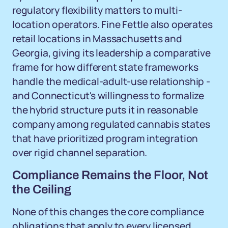
regulatory flexibility matters to multi-
location operators. Fine Fettle also operates
retail locations in Massachusetts and
Georgia, giving its leadership a comparative
frame for how different state frameworks
handle the medical-adult-use relationship -
and Connecticut's willingness to formalize
the hybrid structure puts it in reasonable
company among regulated cannabis states
that have prioritized program integration
over rigid channel separation.
Compliance Remains the Floor, Not
the Ceiling
None of this changes the core compliance
obligations that apply to every licensed