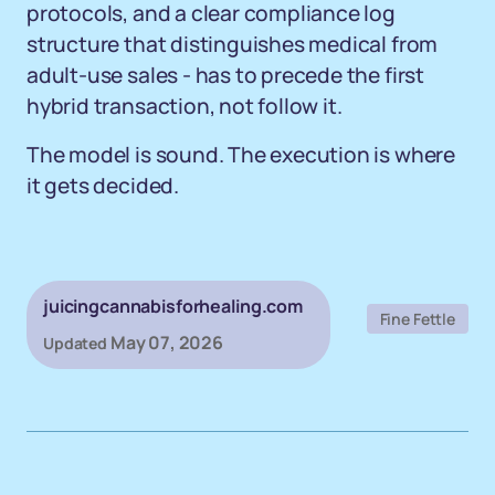
protocols, and a clear compliance log
structure that distinguishes medical from
adult-use sales - has to precede the first
hybrid transaction, not follow it.
The model is sound. The execution is where
it gets decided.
juicingcannabisforhealing.com
Fine Fettle
May 07, 2026
Updated