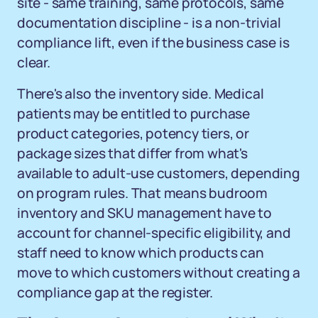
site - same training, same protocols, same
documentation discipline - is a non-trivial
compliance lift, even if the business case is
clear.
There's also the inventory side. Medical
patients may be entitled to purchase
product categories, potency tiers, or
package sizes that differ from what's
available to adult-use customers, depending
on program rules. That means budroom
inventory and SKU management have to
account for channel-specific eligibility, and
staff need to know which products can
move to which customers without creating a
compliance gap at the register.