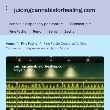
juicingcannabisforhealing.com
cannabis dispensary pos system
Connecticut
Fine Fettle
Reno
Benjamin Zachs
Home
Fine Fettle
Fine Fettle Converts All Nine
Connecticut Dispensaries to Hybrid Model
juicingcannabisforhealing.com
May 07, 2026