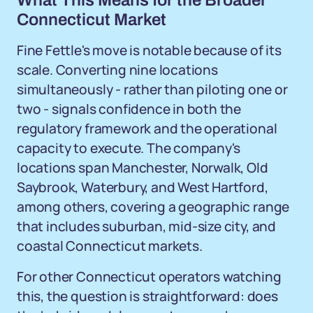
What This Means for the Broader
Connecticut Market
Fine Fettle's move is notable because of its
scale. Converting nine locations
simultaneously - rather than piloting one or
two - signals confidence in both the
regulatory framework and the operational
capacity to execute. The company's
locations span Manchester, Norwalk, Old
Saybrook, Waterbury, and West Hartford,
among others, covering a geographic range
that includes suburban, mid-size city, and
coastal Connecticut markets.
For other Connecticut operators watching
this, the question is straightforward: does