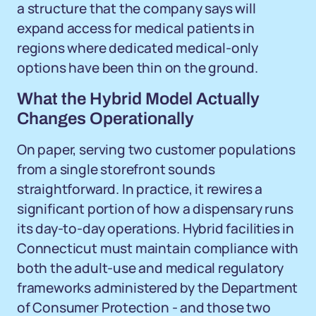
a structure that the company says will
expand access for medical patients in
regions where dedicated medical-only
options have been thin on the ground.
What the Hybrid Model Actually
Changes Operationally
On paper, serving two customer populations
from a single storefront sounds
straightforward. In practice, it rewires a
significant portion of how a dispensary runs
its day-to-day operations. Hybrid facilities in
Connecticut must maintain compliance with
both the adult-use and medical regulatory
frameworks administered by the Department
of Consumer Protection - and those two