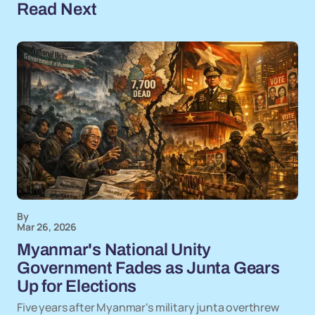
Read Next
By
Mar 26, 2026
Myanmar's National Unity
Government Fades as Junta Gears
Up for Elections
Five years after Myanmar's military junta overthrew