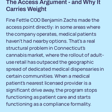
The Access Argument - and Why It
Carries Weight
Fine Fettle COO Benjamin Zachs made the
access point directly: in some areas where
the company operates, medical patients
haven't had nearby options. That's a real
structural problem in Connecticut's
cannabis market, where the rollout of adult-
use retail has outpaced the geographic
spread of dedicated medical dispensaries in
certain communities. When a medical
patient's nearest licensed provider is a
significant drive away, the program stops
functioning as patient care and starts
functioning as a compliance formality.