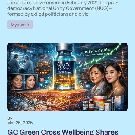
the elected government in February 2021, the pro-
democracy National Unity Government (NUG)—
formed by exiled politicians and civic
Myanmar
By
Mar 26, 2026
GC Green Cross Wellbeing Shares