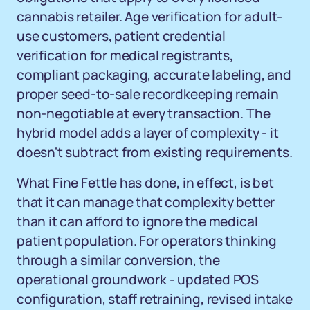
cannabis retailer. Age verification for adult-
use customers, patient credential
verification for medical registrants,
compliant packaging, accurate labeling, and
proper seed-to-sale recordkeeping remain
non-negotiable at every transaction. The
hybrid model adds a layer of complexity - it
doesn't subtract from existing requirements.
What Fine Fettle has done, in effect, is bet
that it can manage that complexity better
than it can afford to ignore the medical
patient population. For operators thinking
through a similar conversion, the
operational groundwork - updated POS
configuration, staff retraining, revised intake