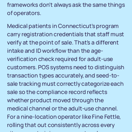
frameworks don't always ask the same things
of operators.
Medical patients in Connecticut's program
carry registration credentials that staff must
verify at the point of sale. That's a different
intake and ID workflow than the age-
verification check required for adult-use
customers. POS systems need to distinguish
transaction types accurately, and seed-to-
sale tracking must correctly categorize each
sale so the compliance record reflects
whether product moved through the
medical channel or the adult-use channel.
For a nine-location operator like Fine Fettle,
rolling that out consistently across every