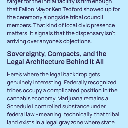
target for the initial facility is firm enough
that Fallon Mayor Ken Tedford showed up for
the ceremony alongside tribal council
members. That kind of local civic presence
matters; it signals that the dispensary isn't
arriving over anyone's objections.
Sovereignty, Compacts, and the
Legal Architecture Behind It All
Here's where the legal backdrop gets
genuinely interesting. Federally recognized
tribes occupy a complicated position in the
cannabis economy. Marijuana remains a
Schedule I controlled substance under
federal law - meaning, technically, that tribal
land exists in a legal gray zone where state