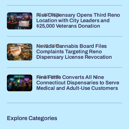
Apr 22, 2026
Rise Dispensary Opens Third Reno
Location with City Leaders and
$25,000 Veterans Donation
Apr 22, 2026
Nevada Cannabis Board Files
Complaints Targeting Reno
Dispensary License Revocation
Apr 22, 2026
Fine Fettle Converts All Nine
Connecticut Dispensaries to Serve
Medical and Adult-Use Customers
Explore Categories