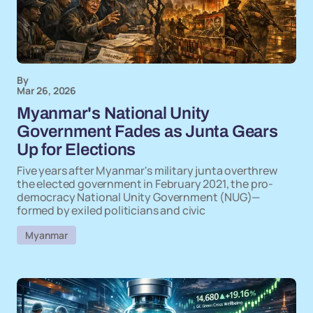
By
Mar 26, 2026
Myanmar's National Unity
Government Fades as Junta Gears
Up for Elections
Five years after Myanmar's military junta overthrew
the elected government in February 2021, the pro-
democracy National Unity Government (NUG)—
formed by exiled politicians and civic
Myanmar