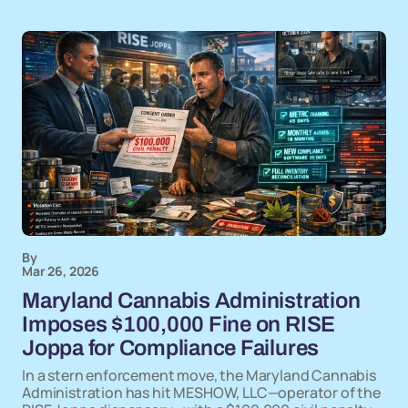
By
Mar 26, 2026
Maryland Cannabis Administration
Imposes $100,000 Fine on RISE
Joppa for Compliance Failures
In a stern enforcement move, the Maryland Cannabis
Administration has hit MESHOW, LLC—operator of the