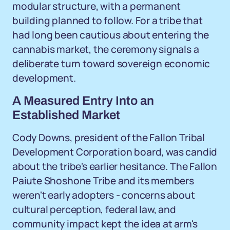
modular structure, with a permanent
building planned to follow. For a tribe that
had long been cautious about entering the
cannabis market, the ceremony signals a
deliberate turn toward sovereign economic
development.
A Measured Entry Into an
Established Market
Cody Downs, president of the Fallon Tribal
Development Corporation board, was candid
about the tribe's earlier hesitance. The Fallon
Paiute Shoshone Tribe and its members
weren't early adopters - concerns about
cultural perception, federal law, and
community impact kept the idea at arm's