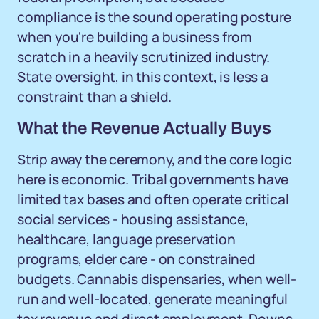
compliance is the sound operating posture
when you're building a business from
scratch in a heavily scrutinized industry.
State oversight, in this context, is less a
constraint than a shield.
What the Revenue Actually Buys
Strip away the ceremony, and the core logic
here is economic. Tribal governments have
limited tax bases and often operate critical
social services - housing assistance,
healthcare, language preservation
programs, elder care - on constrained
budgets. Cannabis dispensaries, when well-
run and well-located, generate meaningful