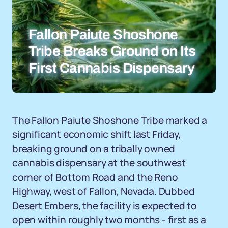
Fallon Paiute Shoshone
Tribe Breaks Ground on Its
First Cannabis Dispensary
The Fallon Paiute Shoshone Tribe marked a
significant economic shift last Friday,
breaking ground on a tribally owned
cannabis dispensary at the southwest
corner of Bottom Road and the Reno
Highway, west of Fallon, Nevada. Dubbed
Desert Embers, the facility is expected to
open within roughly two months - first as a