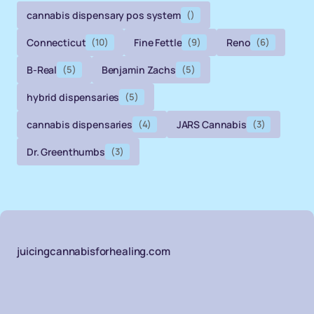
cannabis dispensary pos system
()
Connecticut
(10)
Fine Fettle
(9)
Reno
(6)
B-Real
(5)
Benjamin Zachs
(5)
hybrid dispensaries
(5)
cannabis dispensaries
(4)
JARS Cannabis
(3)
Dr. Greenthumbs
(3)
juicingcannabisforhealing.com