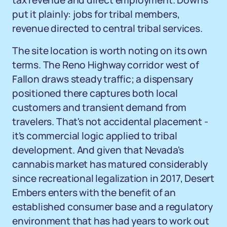
tax revenue and direct employment. Downs
put it plainly: jobs for tribal members,
revenue directed to central tribal services.
The site location is worth noting on its own
terms. The Reno Highway corridor west of
Fallon draws steady traffic; a dispensary
positioned there captures both local
customers and transient demand from
travelers. That's not accidental placement -
it's commercial logic applied to tribal
development. And given that Nevada's
cannabis market has matured considerably
since recreational legalization in 2017, Desert
Embers enters with the benefit of an
established consumer base and a regulatory
environment that has had years to work out