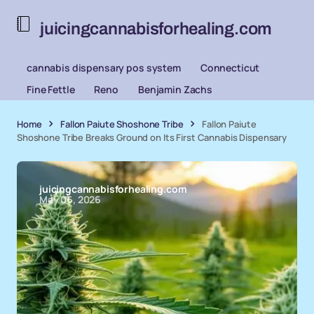
juicingcannabisforhealing.com
cannabis dispensary pos system
Connecticut
Fine Fettle
Reno
Benjamin Zachs
Home
Fallon Paiute Shoshone Tribe
Fallon Paiute
Shoshone Tribe Breaks Ground on Its First Cannabis Dispensary
juicingcannabisforhealing.com
May 06, 2026