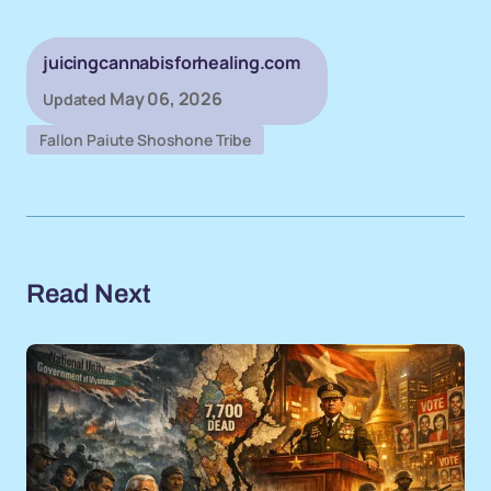
juicingcannabisforhealing.com
May 06, 2026
Updated
Fallon Paiute Shoshone Tribe
Read Next