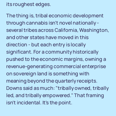
its roughest edges.
The thing is, tribal economic development
through cannabis isn't novel nationally -
several tribes across California, Washington,
and other states have moved in this
direction - but each entry is locally
significant. For a community historically
pushed to the economic margins, owning a
revenue-generating commercial enterprise
on sovereign land is something with
meaning beyond the quarterly receipts.
Downs said as much: "tribally owned, tribally
led, and tribally empowered." That framing
isn't incidental. It's the point.