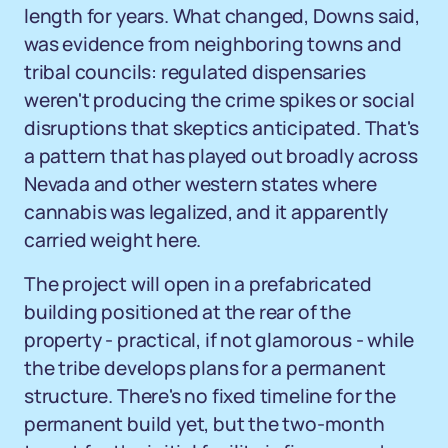
length for years. What changed, Downs said,
was evidence from neighboring towns and
tribal councils: regulated dispensaries
weren't producing the crime spikes or social
disruptions that skeptics anticipated. That's
a pattern that has played out broadly across
Nevada and other western states where
cannabis was legalized, and it apparently
carried weight here.
The project will open in a prefabricated
building positioned at the rear of the
property - practical, if not glamorous - while
the tribe develops plans for a permanent
structure. There's no fixed timeline for the
permanent build yet, but the two-month