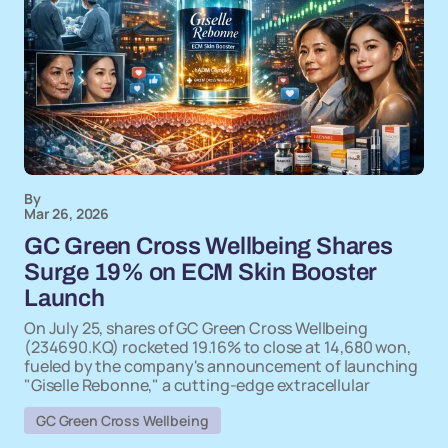
By
Mar 26, 2026
GC Green Cross Wellbeing Shares
Surge 19% on ECM Skin Booster
Launch
On July 25, shares of GC Green Cross Wellbeing
(234690.KQ) rocketed 19.16% to close at 14,680 won,
fueled by the company's announcement of launching
"Giselle Rebonne," a cutting-edge extracellular
GC Green Cross Wellbeing