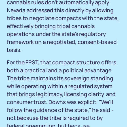
cannabis rules don't automatically apply.
Nevada addressed this directly by allowing
tribes to negotiate compacts with the state,
effectively bringing tribal cannabis
operations under the state's regulatory
framework on a negotiated, consent-based
basis.
For the FPST, that compact structure offers
both a practical and a political advantage.
The tribe maintains its sovereign standing
while operating within a regulated system
that brings legitimacy, licensing clarity, and
consumer trust. Downs was explicit: "We'll
follow the guidance of the state," he said -
not because the tribe is required to by
federal preemption, but because