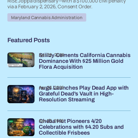
RISE Joppa dispensary—with a $100,000 civil penalty
via a February 2, 2026, Consent Order.
Maryland Cannabis Administration
Featured Posts
Apr 28, 2026
Stiiizy Cements California Cannabis
Dominance With $25 Million Gold
Flora Acquisition
Apr 23, 2026
nugs Launches Play Dead App with
Grateful Dead's Vault in High-
Resolution Streaming
Apr 23, 2026
Cheba Hut Pioneers 4/20
Celebrations with $4.20 Subs and
Collectible Frisbees